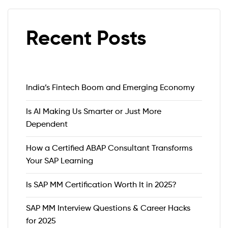
Recent Posts
India’s Fintech Boom and Emerging Economy
Is AI Making Us Smarter or Just More
Dependent
How a Certified ABAP Consultant Transforms
Your SAP Learning
Is SAP MM Certification Worth It in 2025?
SAP MM Interview Questions & Career Hacks
for 2025