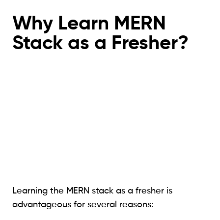
Why Learn MERN
Stack as a Fresher?
Learning the MERN stack as a fresher is
advantageous for several reasons: