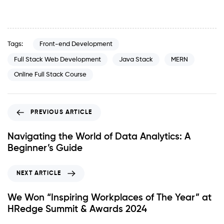
Tags:
Front-end Development
Full Stack Web Development
Java Stack
MERN
Online Full Stack Course
PREVIOUS ARTICLE
Navigating the World of Data Analytics: A
Beginner’s Guide
NEXT ARTICLE
We Won “Inspiring Workplaces of The Year” at
HRedge Summit & Awards 2024