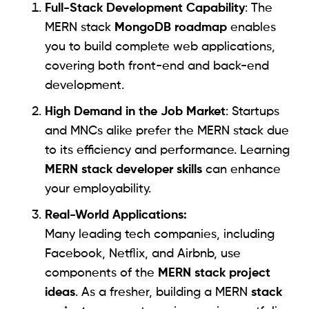
Full-Stack Development Capability
: The
MERN stack
MongoDB roadmap
enables
you to build complete web applications,
covering both front-end and back-end
development.
High Demand in the Job Market
: Startups
and MNCs alike prefer the MERN stack due
to its efficiency and performance. Learning
MERN stack developer skills
can enhance
your employability.
Real-World Applications:
Many leading tech companies, including
Facebook, Netflix, and Airbnb, use
components of the
MERN stack project
ideas
. As a fresher, building a MERN
stack