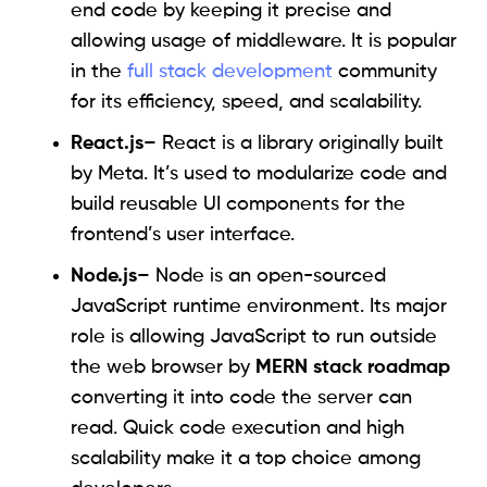
end code by keeping it precise and
allowing usage of middleware. It is popular
in the
full stack development
community
for its efficiency, speed, and scalability.
React.js
– React is a library originally built
by Meta. It’s used to modularize code and
build reusable UI components for the
frontend’s user interface.
Node.js
– Node is an open-sourced
JavaScript runtime environment. Its major
role is allowing JavaScript to run outside
the web browser by
MERN stack roadmap
converting it into code the server can
read. Quick code execution and high
scalability make it a top choice among