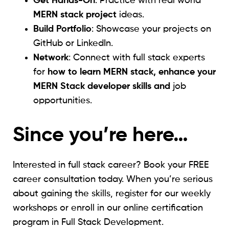
Get Hands-On
: Practice with real world
MERN stack project
ideas.
Build Portfolio
: Showcase your projects on
GitHub or LinkedIn.
Network
: Connect with full stack experts
for
how to learn MERN stack, enhance your
MERN Stack developer skills and
job
opportunities.
Since you’re here…
Interested in full stack career? Book your FREE
career consultation today. When you’re serious
about gaining the skills, register for our weekly
workshops or enroll in our online certification
program in Full Stack Development.