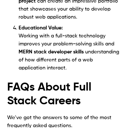
project
can create an impressive portfolio
that showcases your ability to develop
robust web applications.
Educational Value:
Working with a full-stack technology
improves your problem-solving skills and
MERN stack developer skills
understanding
of how different parts of a web
application interact.
FAQs About Full
Stack Careers
We’ve got the answers to some of the most
frequently asked questions.