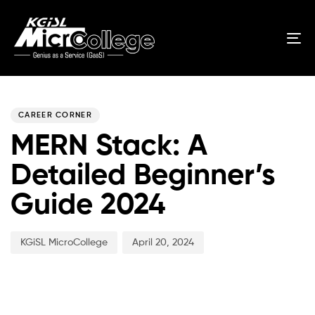
Tog
nav
Author
Published
PUBLISHED
on:
IN:
CAREER CORNER
MERN Stack: A
Detailed Beginner’s
Guide 2024
KGiSL MicroCollege
April 20, 2024