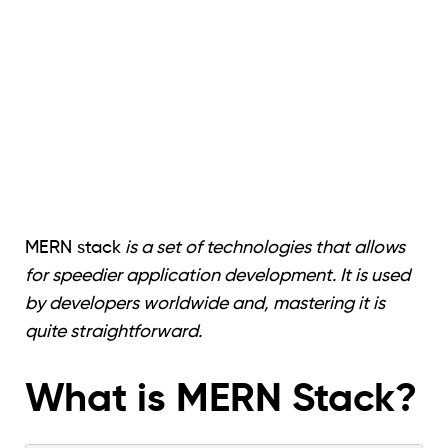
MERN stack
is a set of technologies that allows
for speedier application development. It is used
by developers worldwide and, mastering it is
quite straightforward.
What is MERN Stack?