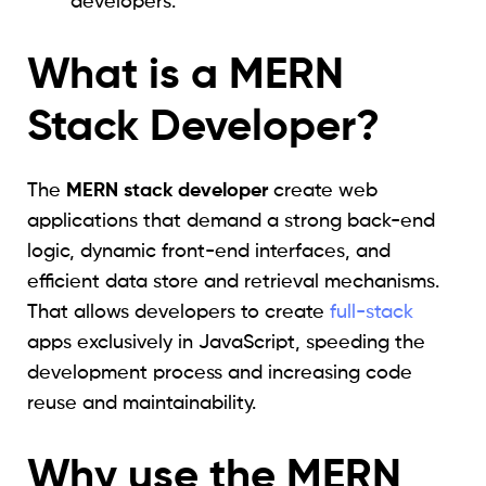
developers.
What is a MERN
Stack Developer?
The
MERN stack developer
create web
applications that demand a strong back-end
logic, dynamic front-end interfaces, and
efficient data store and retrieval mechanisms.
That allows developers to create
full-stack
apps exclusively in JavaScript, speeding the
development process and increasing code
reuse and maintainability.
Why use the MERN