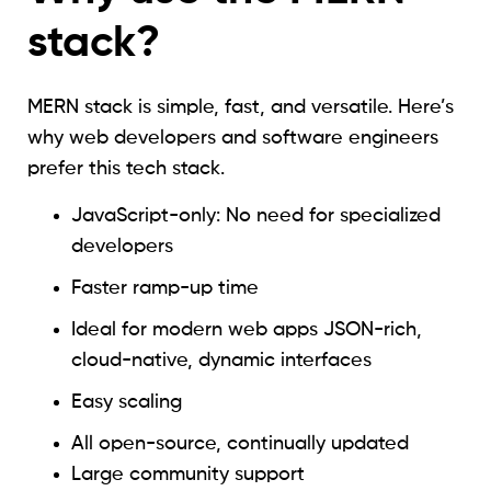
stack?
MERN stack is simple, fast, and versatile. Here’s
why web developers and software engineers
prefer this tech stack.
JavaScript-only: No need for specialized
developers
Faster ramp-up time
Ideal for modern web apps JSON-rich,
cloud-native, dynamic interfaces
Easy scaling
All open-source, continually updated
Large community support