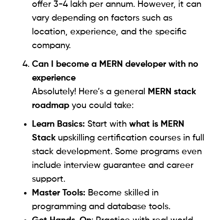
offer 3-4 lakh per annum. However, it can
vary depending on factors such as
location, experience, and the specific
company.
Can I become a MERN developer with no
experience
Absolutely! Here’s a general
MERN stack
roadmap
you could take:
Learn Basics:
Start with
what is MERN
Stack
upskilling certification courses in full
stack development. Some programs even
include interview guarantee and career
support.
Master Tools:
Become skilled in
programming and database tools.