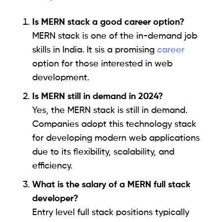
Is MERN stack a good career option?
MERN stack is one of the in-demand job
skills in India. It sis a promising
career
option for those interested in web
development.
Is MERN still in demand in 2024?
Yes, the MERN stack is still in demand.
Companies adopt this technology stack
for developing modern web applications
due to its flexibility, scalability, and
efficiency.
What is the salary of a MERN full stack
developer?
Entry level full stack positions typically