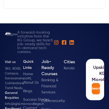
A forward-looking
initiative from the
KG Group, we teach
job-ready skills for
in-demand tech
careers.
Job-
Cities
Quick
Visit us
Upskill 
Ready
Links
Kerala
365, KGiSL
KGiS
Campus,
Courses
Home
Saravanampatti,
MicroCo
Banking &
About Us
Coimbatore,
Financial
Tamil Nadu
Subscribe
Blogs
Services
General
Enquiries
Success Stories
Cybersecurity
info@kgisl.microcollege.in
Contact
Enrollment