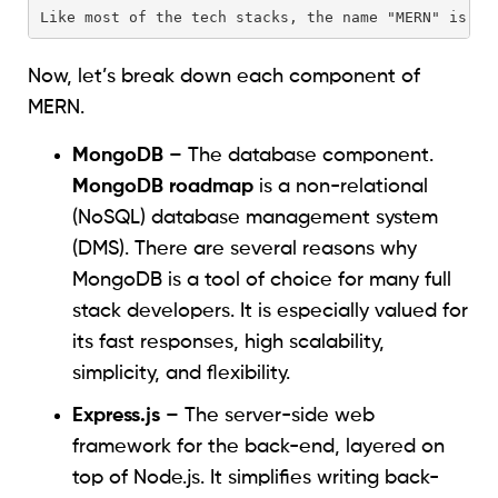
Like most of the tech stacks, the name "MERN" is an
Now, let’s break down each component of
MERN.
MongoDB
– The database component.
MongoDB roadmap
is a non-relational
(NoSQL) database management system
(DMS). There are several reasons why
MongoDB is a tool of choice for many full
stack developers. It is especially valued for
its fast responses, high scalability,
simplicity, and flexibility.
Express.js
– The server-side web
framework for the back-end, layered on
top of Node.js. It simplifies writing back-