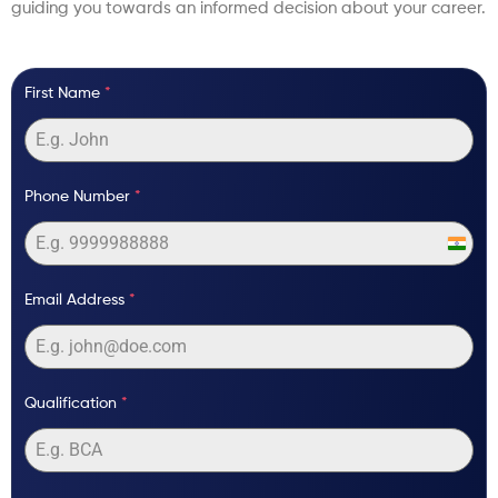
guiding you towards an informed decision about your career.
First Name
*
Phone Number
*
India
+91
Email Address
*
Qualification
*