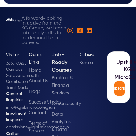
A forward-looking
initiative from the
KG Group, we teach
job-ready skills for
in-demand tech
careers.
Job-
Cities
Quick
Visit us
Upskill 
Ready
Links
Kerala
365, KGiSL
KGiS
Campus,
Courses
Home
Saravanampatti,
MicroCo
Banking &
About Us
Coimbatore,
Financial
Tamil Nadu
Subscribe
Blogs
Services
General
Enquiries
Success Stories
Cybersecurity
info@kgisl.microcollege.in
Contact
Enrollment
Data
Enquiries
Analytics
Terms of
admissions@kgisl.microcollege.in
& Data
Service
Call us