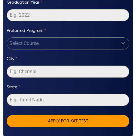
Graduation Year
*
Preferred Program
*
Select Course
City
*
State
*
APPLY FOR KAT TEST