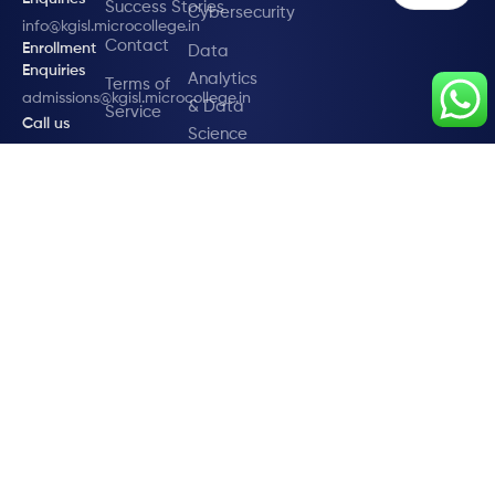
Success Stories
Cybersecurity
info@kgisl.microcollege.in
Contact
Enrollment
Data
Enquiries
Analytics
Terms of
admissions@kgisl.microcollege.in
& Data
Service
Call us
Science
Privacy
+91 95007
DevOps
19473
Policy
Digital
Marketing
Fullstack
Development
Global
Certification
in SAP
© 2025 KGiSL Microcollege (Run by KGiSL Trust)