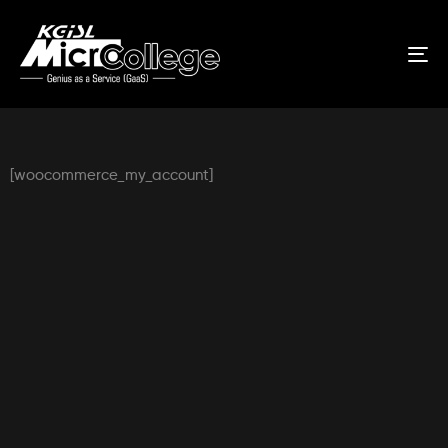
Tog
nav
[woocommerce_my_account]