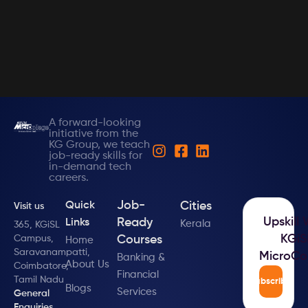
A forward-looking
initiative from the
KG Group, we teach
job-ready skills for
in-demand tech
careers.
Job-
Cities
Quick
Visit us
Upskill 
Ready
Links
Kerala
365, KGiSL
KGiS
Campus,
Courses
Home
Saravanampatti,
MicroCo
Banking &
About Us
Coimbatore,
Financial
Tamil Nadu
Subscribe
Blogs
Services
General
Enquiries