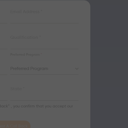
Email Address
*
Qualification
*
Preferred Program
*
Preferred Program
State
*
 Back” , you confirm that you accept our
st A Call Back