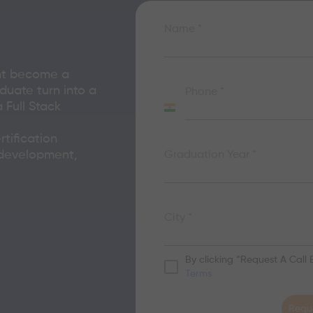
Name
*
nt become a
duate turn into a
Phone
*
Full Stack
India
+91
rtification
 development,
Graduation Year
*
City
*
By clicking “Request A Call
Terms
Reque