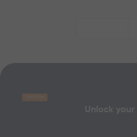
Join Now
Unlock your