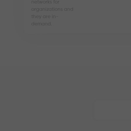
networks for
organizations and
they are in-
demand.