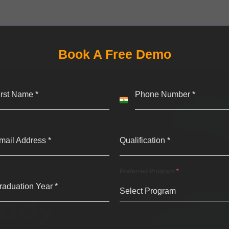
Programs
Scholarship
Blog
Success Stories
Cities
Book A Free Demo
irst Name
*
Phone Number
*
India
+91
mail Address
*
Qualification
*
Preferred Program
*
raduation Year
*
Select Program
eady