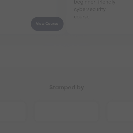
beginner-friendly
cybersecurity
course.
View Course
Stamped by