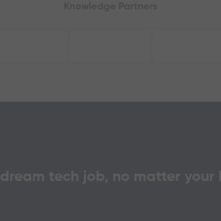
Knowledge Partners
 dream tech job, no matter your