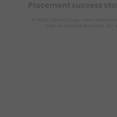
Placement success stori
At KGiSL MicroCollege, every placement
learn in-demand tech skills. Our 