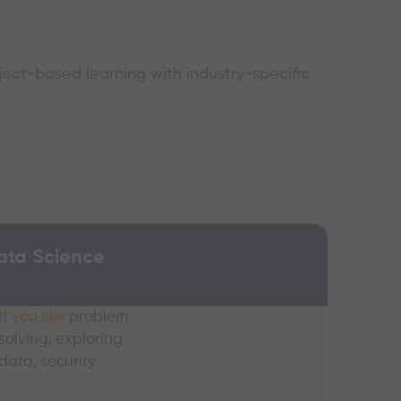
ject-based learning with industry-specific
ata Science
If you like:
problem
solving, exploring
data, security