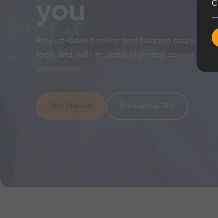
you
C
Project-based online certification courses to 
tools and skills to crack high-pay career at th
companies
Get Started
Scholarship Test