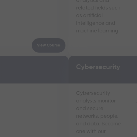
analytics and
related fields such
as artificial
intelligence and
machine learning.
View Course
Cybersecurity
Cybersecurity
analysts monitor
and secure
networks, people,
and data. Become
one with our