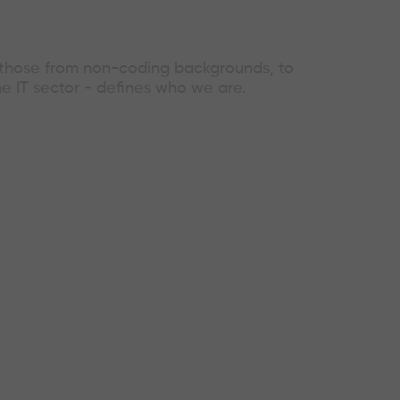
g those from non-coding backgrounds, to
he IT sector - defines who we are.