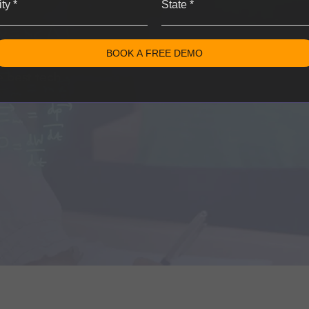
ity
*
State
*
BOOK A FREE DEMO
learn the
e best tech