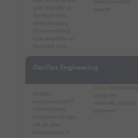
look amazing and
understanding
user-friendly on
people
the front-end,
while ensuring
that everything
runs smoothly on
the back-end.
DevOps Engineering
If you like:
building
DevOps
computer
engineers and IT
networks, solving
infrastructure
problems
engineers design,
set up, and
troubleshoot IT