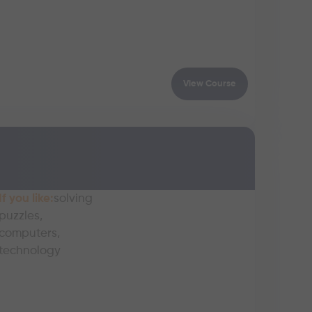
View Course
If you like:
solving
puzzles,
computers,
technology