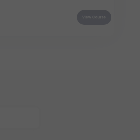
View Course