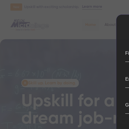
Learn more
Upskill with exciting scholarship.
New
Home
About Us
F
E
Skill up. Learn by doing.
Upskill for a
G
dream job-r