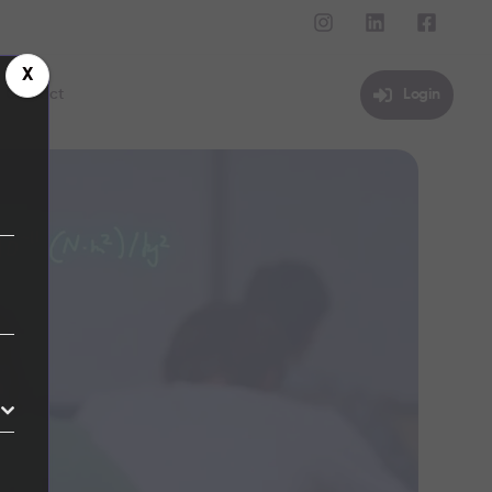
X
Contact
Login