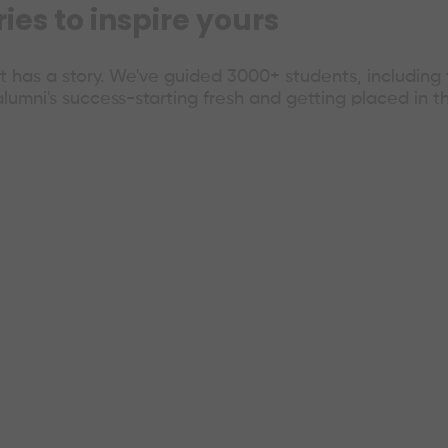
es to inspire yours
 has a story. We've guided 3000+ students, includin
alumni's success-starting fresh and getting placed in t