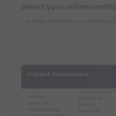
Select your online certif
Available both offline and online, MicroC
Fullstack Development
If you like:
visual
Fullstack
storytelling,
developers
thinking
ensure websites
creatively,