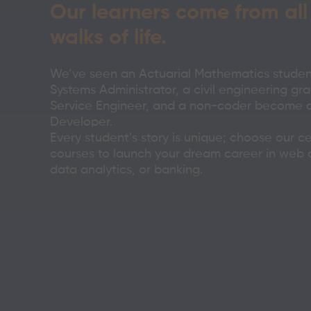
Our learners come from all
walks of life.
We’ve seen an Actuarial Mathematics stude
Systems Administrator, a civil engineering gra
Service Engineer, and a non-coder become a 
Developer.
Every student’s story is unique; choose our ce
courses to launch your dream career in web
data analytics, or banking.