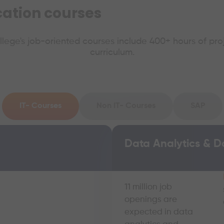
ication courses
ollege's job-oriented courses include 400+ hours of pro
curriculum.
IT- Courses
Non IT- Courses
SAP
Data Analytics & D
11 million job
openings are
expected in data