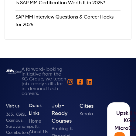
Is SAP MM Certification Worth It in 2025?
SAP MM Interview Questions & Career Hacks
for 2025
A forward-looking
initiative from the
KG Group, we teach
job-ready skills for
in-demand tech
careers.
Job-
Cities
Quick
Visit us
Upskill 
Ready
Links
Kerala
365, KGiSL
KGiS
Campus,
Courses
Home
Saravanampatti,
MicroCo
Banking &
About Us
Coimbatore,