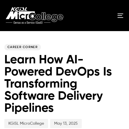
Tog
nav
Author
Published
PUBLISHED
on:
IN:
CAREER CORNER
Learn How AI-
Powered DevOps Is
Transforming
Software Delivery
Pipelines
KGiSL MicroCollege
May 13, 2025