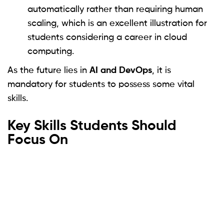
automatically rather than requiring human
scaling, which is an excellent illustration for
students considering a career in cloud
computing.
As the future lies in
AI and DevOps
, it is
mandatory for students to possess some vital
skills.
Key Skills Students Should
Focus On