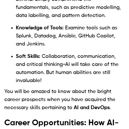
fundamentals, such as predictive modelling,
data labelling, and pattern detection.
Knowledge of Tools:
Examine tools such as
Splunk, Datadog, Ansible, GitHub Copilot,
and Jenkins.
Soft Skills:
Collaboration, communication,
and critical thinking-AI will take care of the
automation. But human abilities are still
invaluable!
You will be amazed to know about the bright
career prospects when you have acquired the
necessary skills pertaining to
AI and DevOps
.
Career Opportunities: How AI-