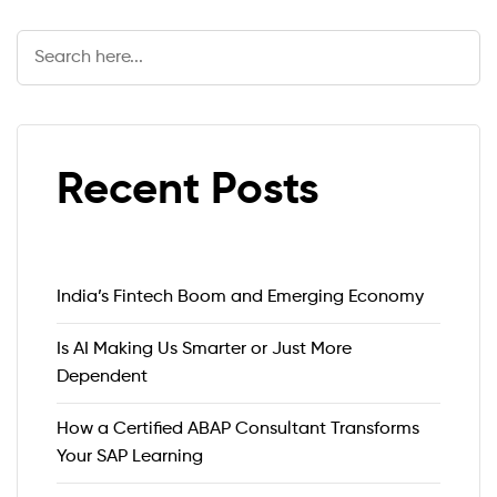
Search
Recent Posts
India’s Fintech Boom and Emerging Economy
Is AI Making Us Smarter or Just More
Dependent
How a Certified ABAP Consultant Transforms
Your SAP Learning