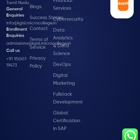
Financial
Tamil Nadu
Subscribe
Blogs
Services
General
Enquiries
Success Stories
Cybersecurity
info@kgisl.microcollege.in
Contact
Enrollment
Data
Enquiries
Analytics
Terms of
admissions@kgisl.microcollege.in
& Data
Service
Call us
Science
Privacy
+91 95007
DevOps
19473
Policy
Digital
Marketing
Fullstack
Development
Global
Certification
in SAP