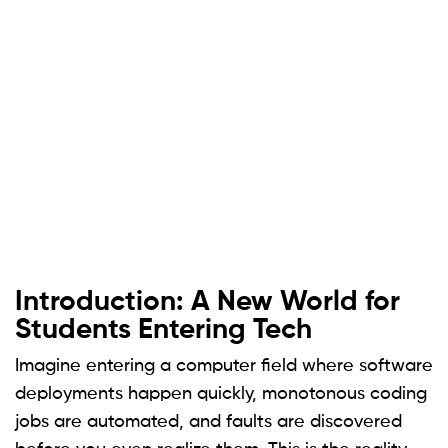
Introduction: A New World for
Students Entering Tech
Imagine entering a computer field where software
deployments happen quickly, monotonous coding
jobs are automated, and faults are discovered