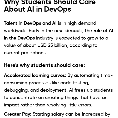
Why Students Should Care
About AI in DevOps
Talent in
DevOps and AI
is in high demand
worldwide. Early in the next decade, the
role of AI
in the DevOps
industry is expected to grow to a
value of about USD 25 billion, according to
current projections.
Here's why students should care:
Accelerated learning curves:
By automating time-
consuming processes like code testing,
debugging, and deployment, AI frees up students
to concentrate on creating things that have an
impact rather than resolving little errors.
Greater Pay:
Starting salary can be increased by