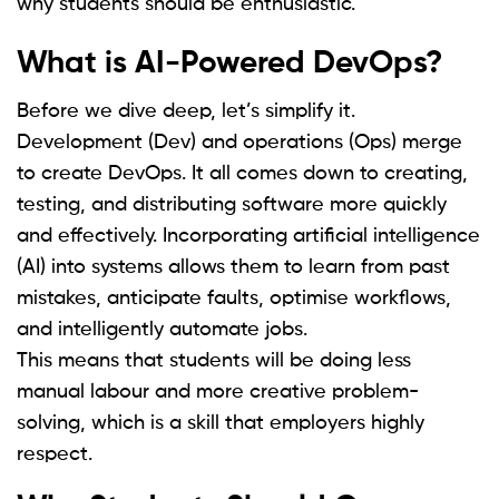
why students should be enthusiastic.
What is AI-Powered DevOps?
Before we dive deep, let’s simplify it.
Development (Dev) and operations (Ops) merge
to create DevOps. It all comes down to creating,
testing, and distributing software more quickly
and effectively. Incorporating artificial intelligence
(AI) into systems allows them to learn from past
mistakes, anticipate faults, optimise workflows,
and intelligently automate jobs.
This means that students will be doing less
manual labour and more creative problem-
solving, which is a skill that employers highly
respect.