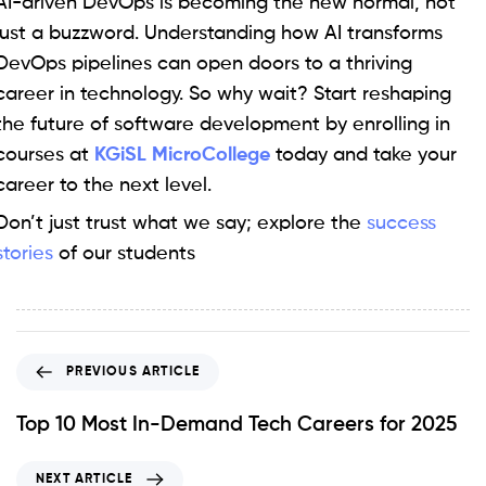
AI-driven DevOps is becoming the new normal, not
just a buzzword. Understanding how AI transforms
DevOps pipelines can open doors to a thriving
career in technology. So why wait? Start reshaping
the future of software development by enrolling in
courses at
KGiSL MicroCollege
today and take your
career to the next level.
Don’t just trust what we say; explore the
success
stories
of our students
PREVIOUS ARTICLE
Top 10 Most In-Demand Tech Careers for 2025
NEXT ARTICLE