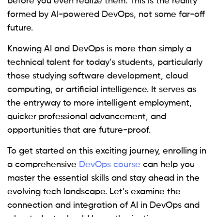
before you even realize them. This is the reality
formed by AI-powered DevOps, not some far-off
future.
Knowing AI and DevOps is more than simply a
technical talent for today’s students, particularly
those studying software development, cloud
computing, or artificial intelligence. It serves as
the entryway to more intelligent employment,
quicker professional advancement, and
opportunities that are future-proof.
To get started on this exciting journey, enrolling in
a comprehensive
DevOps course
can help you
master the essential skills and stay ahead in the
evolving tech landscape. Let’s examine the
connection and integration of AI in DevOps and