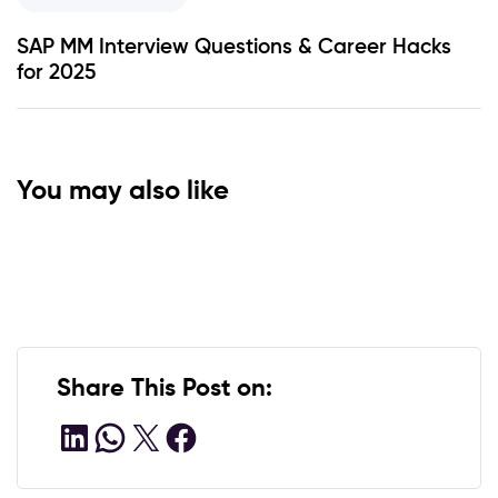
SAP MM Interview Questions & Career Hacks
for 2025
You may also like
1 YEAR AGO
1 YEAR AGO
India’s Fintech Boom and Emerging
Economy
How a Certified ABAP Consultant
Transforms Your SAP Learning
Share This Post on: