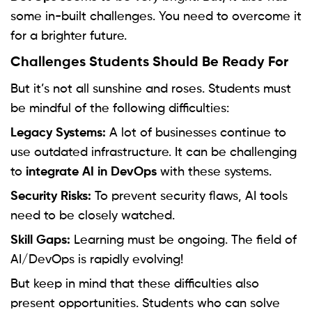
some in-built challenges. You need to overcome it
for a brighter future.
Challenges Students Should Be Ready For
But it’s not all sunshine and roses. Students must
be mindful of the following difficulties:
Legacy Systems:
A lot of businesses continue to
use outdated infrastructure. It can be challenging
to
integrate AI in DevOps
with these systems.
Security Risks:
To prevent security flaws, AI tools
need to be closely watched.
Skill Gaps:
Learning must be ongoing. The field of
AI/DevOps is rapidly evolving!
But keep in mind that these difficulties also
present opportunities. Students who can solve