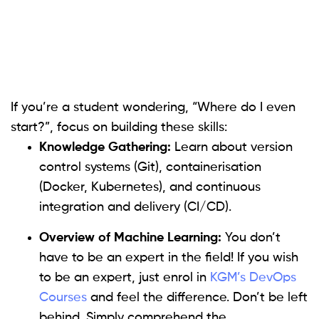
If you’re a student wondering, “Where do I even
start?”, focus on building these skills:
Knowledge Gathering:
Learn about version
control systems (Git), containerisation
(Docker, Kubernetes), and continuous
integration and delivery (CI/CD).
Overview of Machine Learning:
You don’t
have to be an expert in the field! If you wish
to be an expert, just enrol in
KGM’s DevOps
Courses
and feel the difference. Don’t be left
behind. Simply comprehend the