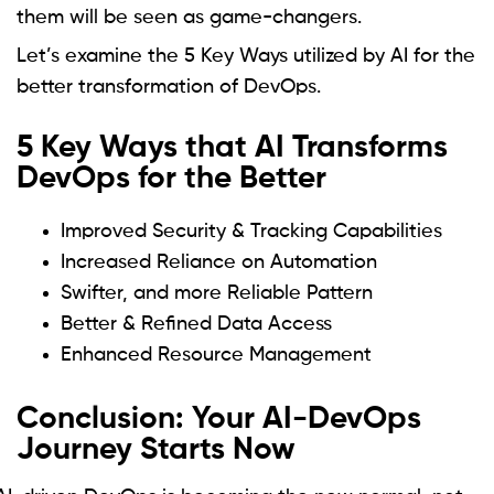
them will be seen as game-changers.
Let’s examine the 5 Key Ways utilized by AI for the
better transformation of DevOps.
5 Key Ways that AI Transforms
DevOps for the Better
Improved Security & Tracking Capabilities
Increased Reliance on Automation
Swifter, and more Reliable Pattern
Better & Refined Data Access
Enhanced Resource Management
Conclusion: Your AI-DevOps
Journey Starts Now