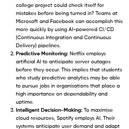
college project could check itself for
mistakes before being turned in? Teams at
Microsoft and Facebook can accomplish this
more quickly by using AI-powered CI/CD
(Continuous Integration and Continuous
Delivery) pipelines.
Predictive Monitoring:
Netflix employs
artificial AI to anticipate server outages
before they occur. This implies that students
who study predictive analytics may be able
to pursue jobs in organisations that place a
high importance on dependability and
uptime.
Intelligent Decision-Making:
To maximise
cloud resources, Spotify employs AI. Their
systems anticipate user demand and adapt