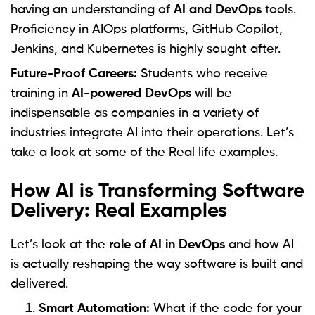
having an understanding of
AI and DevOps
tools.
Proficiency in AIOps platforms, GitHub Copilot,
Jenkins, and Kubernetes is highly sought after.
Future-Proof Careers:
Students who receive
training in
AI-powered DevOps
will be
indispensable as companies in a variety of
industries integrate AI into their operations. Let’s
take a look at some of the Real life examples.
How AI is Transforming Software
Delivery: Real Examples
Let’s look at the
role of AI in DevOps
and how AI
is actually reshaping the way software is built and
delivered.
Smart Automation:
What if the code for your