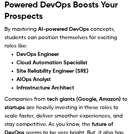
Powered DevOps Boosts Your
Prospects
By mastering
AI-powered DevOps
concepts,
students can position themselves for exciting
roles like:
DevOps Engineer
Cloud Automation Specialist
Site Reliability Engineer (SRE)
AIOps Analyst
Infrastructure Architect
Companies from
tech giants (Google, Amazon)
to
startups
are heavily investing in these roles to
scale faster, deliver smoother experiences, and
stay competitive. As you know, the
future of
DevOps
seems to be very bright. But, it also has